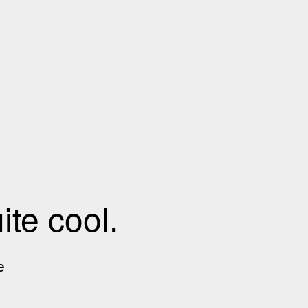
te cool.
e