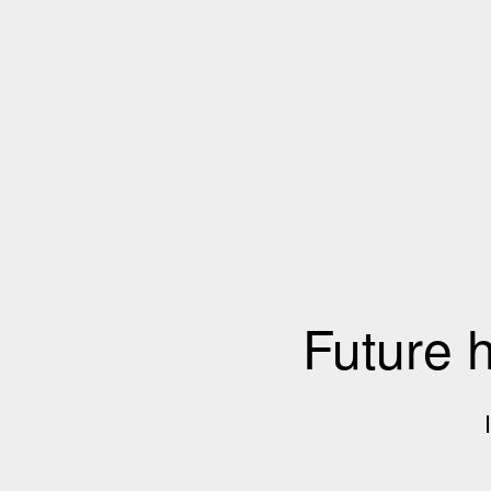
Future 