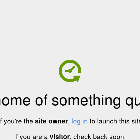
home of something qui
If you're the
site owner
,
log in
to launch this sit
If you are a
visitor
, check back soon.